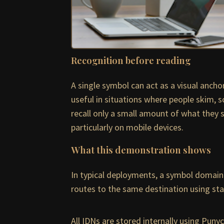
Recognition before reading
A single symbol can act as a visual anch
useful in situations where people skim, s
recall only a small amount of what they 
particularly on mobile devices.
What this demonstration shows
In typical deployments, a symbol domain 
routes to the same destination using stan
All IDNs are stored internally using Pun