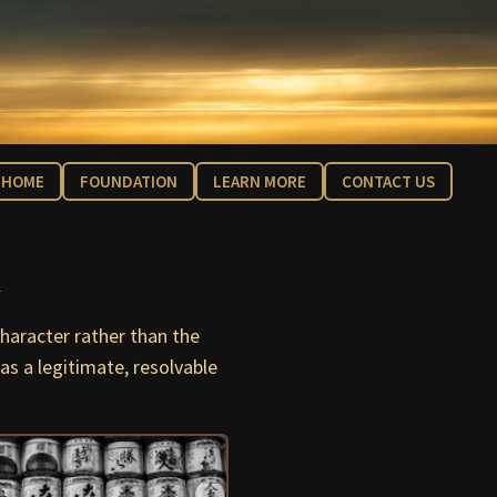
HOME
FOUNDATION
LEARN MORE
CONTACT US
n
haracter rather than the
as a legitimate, resolvable