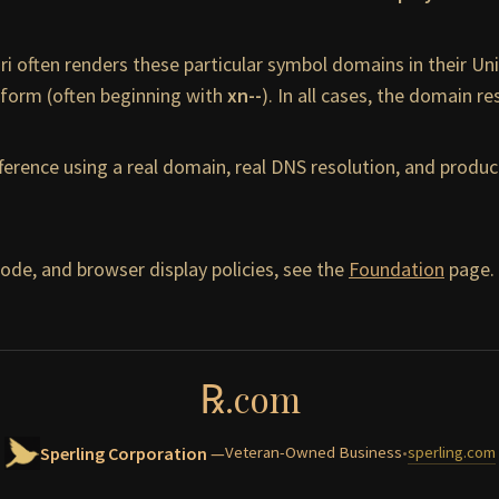
ari often renders these particular symbol domains in their U
form (often beginning with
xn--
). In all cases, the domain r
ference using a real domain, real DNS resolution, and prod
ode, and browser display policies, see the
Foundation
page.
℞
.com
Sperling Corporation
Veteran-Owned Business
•
sperling.com