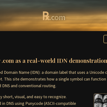
℞
.com
r .com as a real-world IDN demonstratio
zed Domain Name (IDN): a domain label that uses a Unicode c
et. This site demonstrates how a single symbol can function 
 DNS and conventional routing.
 short, visual, and easy to recognize.
 in DNS using Punycode (ASCII-compatible