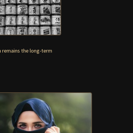
n remains the long-term