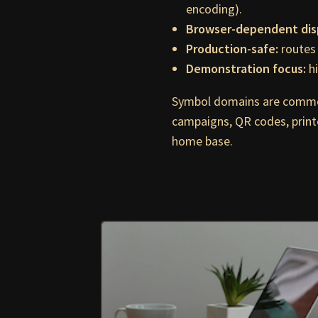
encoding).
Browser-dependent dis
Production-safe:
routes 
Demonstration focus:
hi
Symbol domains are commo
campaigns, QR codes, print
home base.