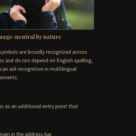
uage-neutral by nature
symbols are broadly recognized across
es and do not depend on English spelling,
can aid recognition in multilingual
onments.
s as an additional entry point that
ain in the address bar.