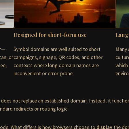
Designed for short-form use
Lang
or—
Symbol domains are well suited to short
Many 
can, or
campaigns, signage, QR codes, and other
cultur
see,
contexts where long domain names are
which 
inconvenient or error-prone.
envir
does not replace an established domain. Instead, it function
dard redirects or routing logic.
ycode. What differs is how browsers choose to
display
the dom