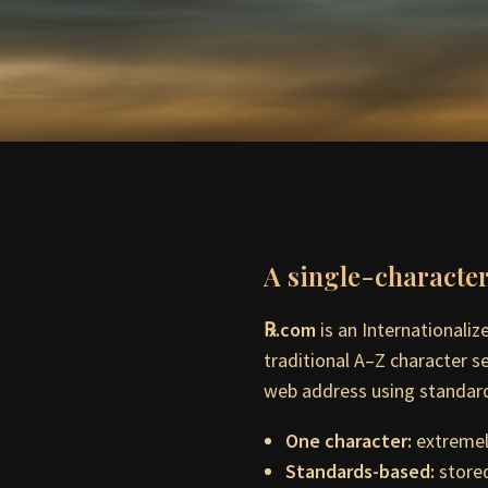
A single-characte
℞.com
is an Internationali
traditional A–Z character s
web address using standard
One character:
extremely
Standards-based:
stored