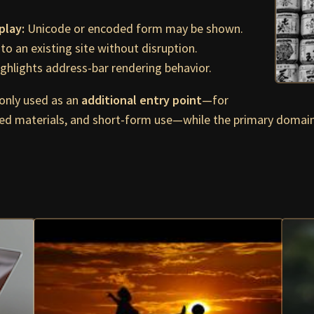
play:
Unicode or encoded form may be shown.
to an existing site without disruption.
ghlights address-bar rendering behavior.
nly used as an
additional entry point
—for
ed materials, and short-form use—while the primary domai