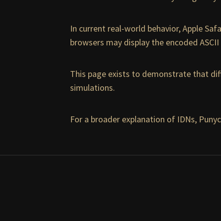
In current real-world behavior, Apple Saf
browsers may display the encoded ASCII 
This page exists to demonstrate that dif
simulations.
For a broader explanation of IDNs, Punyc