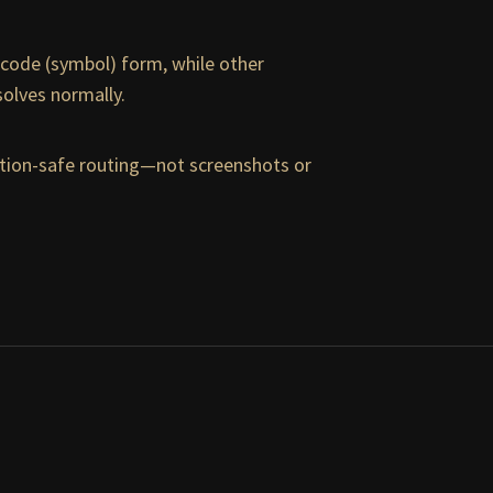
nicode (symbol) form, while other
esolves normally.
uction-safe routing—not screenshots or